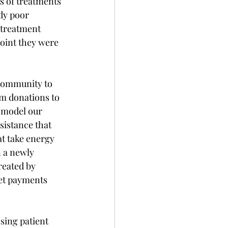
s of treatments 
dy poor 
 treatment 
point they were 
 community to 
om donations to 
 model our 
istance that 
at take energy 
n a newly 
reated by 
et payments 
sing patient 