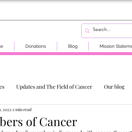
me
Donations
Blog
Mission Statem
es
Updates and The Field of Cancer
Our blog
0, 2022
2 min read
ers of Cancer