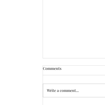
Comments
Write a comment...
Diane Fund Weekly Blog