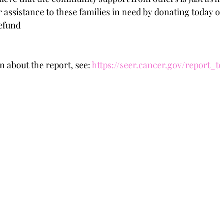
 assistance to these families in need by donating today o
efund
 about the report, see: 
https://seer.cancer.gov/report_