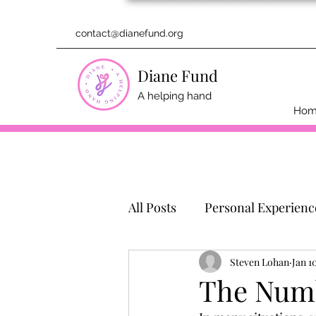
contact@dianefund.org
Diane Fund
A helping hand
Ho
All Posts
Personal Experienc
Steven Lohan
Jan 1
The Numb