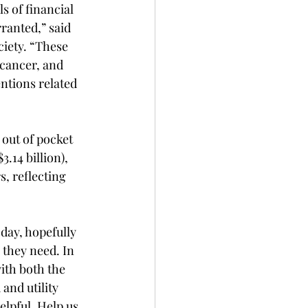
s of financial 
ranted,” said 
iety. “These 
cancer, and 
entions related 
out of pocket 
.14 billion), 
s, reflecting 
ay, hopefully 
 they need. In 
ith both the 
and utility 
lpful. Help us 