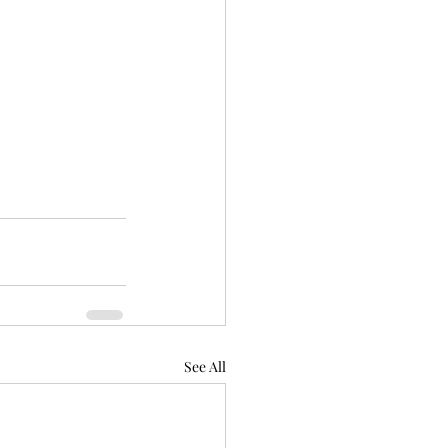
See All