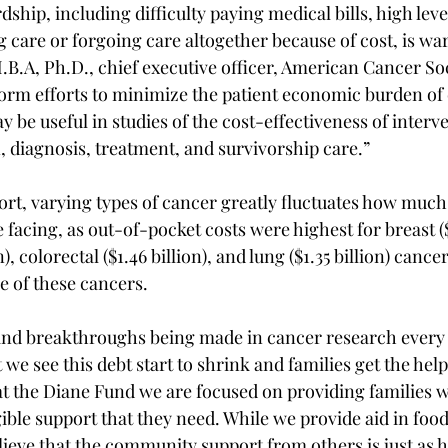
dship, including difficulty paying medical bills, high level
g care or forgoing care altogether because of cost, is war
B.A, Ph.D., chief executive officer, American Cancer Soc
form efforts to minimize the patient economic burden of 
y be useful in studies of the cost-effectiveness of interv
, diagnosis, treatment, and survivorship care.”
ort, varying types of cancer greatly fluctuates how much 
e facing, as out-of-pocket costs were highest for breast ($3
), colorectal ($1.46 billion), and lung ($1.35 billion) cancer
e of these cancers.
nd breakthroughs being made in cancer research every d
t we see this debt start to shrink and families get the help
t the Diane Fund we are focused on providing families w
le support that they need. While we provide aid in food 
ieve that the community support from others is just as he