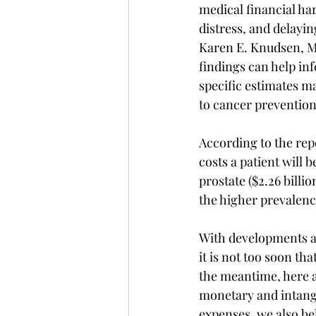
medical financial har
distress, and delayin
Karen E. Knudsen, M.
findings can help in
specific estimates ma
to cancer prevention
According to the rep
costs a patient will b
prostate ($2.26 billion
the higher prevalenc
With developments a
it is not too soon tha
the meantime, here a
monetary and intangib
expenses, we also bel