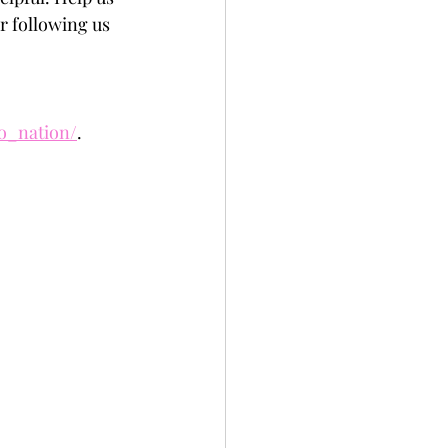
r following us 
to_nation/
.