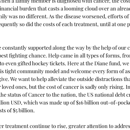
when a family member is diagnosed with cancer, the cost
financial burden that casts a looming cloud over an alrea
ily was no different. As the disease worsened, efforts of
uently so did the costs of each treatment, until at one 
e constantly supported along the way by the help of our
est fighting chance. Help came in all types of forms, fr
 even gifted hockey tickets. Here at the Diane fund, we
his tight community model and welcome every form of ass
ve. We want to help alleviate the outside distractions th
loved ones, but the cost of cancer is sadly only rising. I
he status of Cancer to the nation, the US national debt c
llion USD, which was made up of $16 billion out-of-pock
ts of $5 billion. 
er treatment continue to rise, greater attention to addres