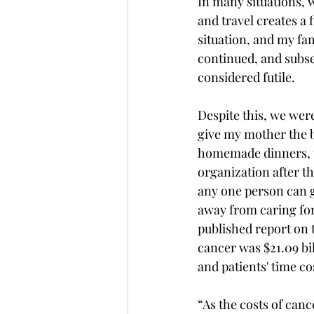
In many situations, 
and travel creates a 
situation, and my fam
continued, and subseq
considered futile. 
Despite this, we wer
give my mother the b
homemade dinners, to
organization after t
any one person can gi
away from caring for 
published report on t
cancer was $21.09 bi
and patients' time cos
“As the costs of canc