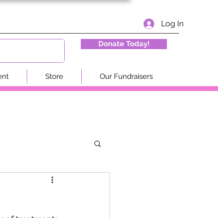
Log In
Donate Today!
ent
Store
Our Fundraisers