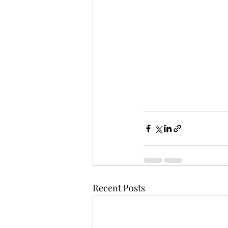
Recent Posts