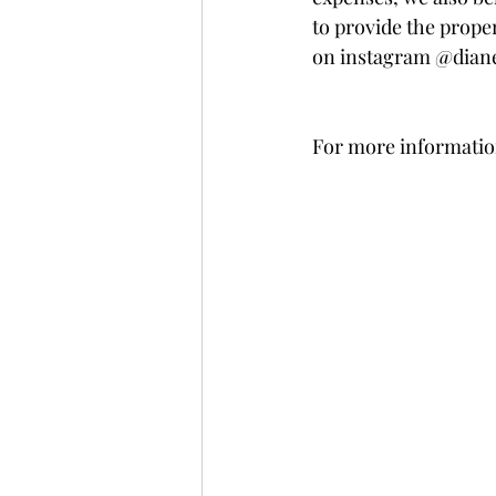
to provide the proper
on instagram @dian
For more information