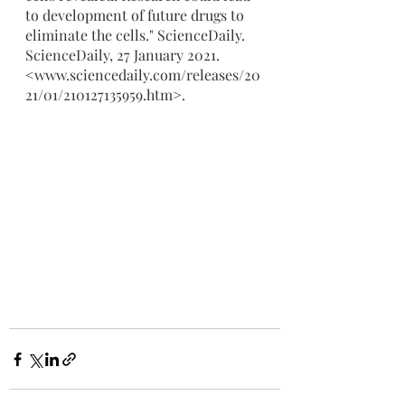
to development of future drugs to 
eliminate the cells." ScienceDaily. 
ScienceDaily, 27 January 2021. 
<www.sciencedaily.com/releases/20
21/01/210127135959.htm>.