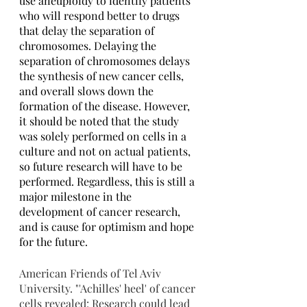
use aneuploidy to identify patients 
who will respond better to drugs 
that delay the separation of 
chromosomes. Delaying the 
separation of chromosomes delays 
the synthesis of new cancer cells, 
and overall slows down the 
formation of the disease. However, 
it should be noted that the study 
was solely performed on cells in a 
culture and not on actual patients, 
so future research will have to be 
performed. Regardless, this is still a 
major milestone in the 
development of cancer research, 
and is cause for optimism and hope 
for the future.
American Friends of Tel Aviv 
University. "'Achilles' heel' of cancer 
cells revealed: Research could lead 