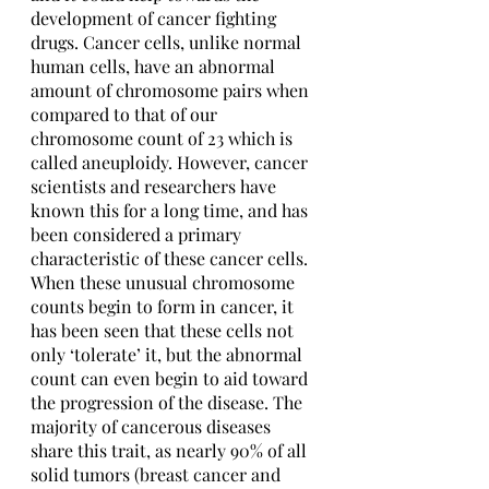
development of cancer fighting 
drugs. Cancer cells, unlike normal 
human cells, have an abnormal 
amount of chromosome pairs when 
compared to that of our 
chromosome count of 23 which is 
called aneuploidy. However, cancer 
scientists and researchers have 
known this for a long time, and has 
been considered a primary 
characteristic of these cancer cells. 
When these unusual chromosome 
counts begin to form in cancer, it 
has been seen that these cells not 
only ‘tolerate’ it, but the abnormal 
count can even begin to aid toward 
the progression of the disease. The 
majority of cancerous diseases 
share this trait, as nearly 90% of all 
solid tumors (breast cancer and 