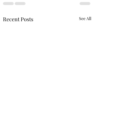
Recent Posts
See All