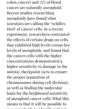
colon cancer) and 75% of blood 
cancer are naturally aneuploid. 
Recent studies researching 
aneuploidy have found what 
scientists are calling the ‘Achilles 
Heel’ of cancer cells. In a recent 
experiment, researchers contrasted 
the effects of certain drugs on cells 
that exhibited high levels versus low 
levels of aneuploidy, and found that 
the cancer cells with the higher 
concentrations demonstrated a 
higher sensitivity to damage to the 
mitotic checkpoint (acts to ensure 
the proper separation of 
chromosomes during cell division), 
as well as finding the molecular 
basis for the heightened sensitivity 
of aneuploid cancer cells. What this 
means is that it will be possible to 