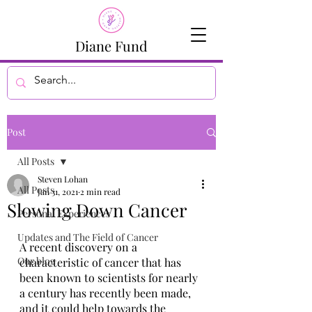
Diane Fund
Post
All Posts
Steven Lohan
All Posts
Jan 31, 2021
2 min read
Slowing Down Cancer
Personal Experiences
Updates and The Field of Cancer
A recent discovery on a 
Our blog
characteristic of cancer that has 
been known to scientists for nearly 
a century has recently been made, 
and it could help towards the 